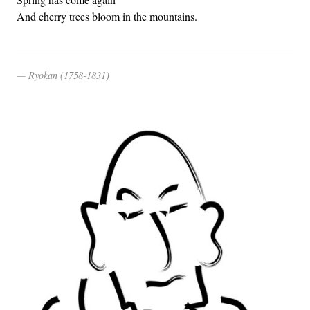
And cherry trees bloom in the mountains.
Ryokan (1758-1831)