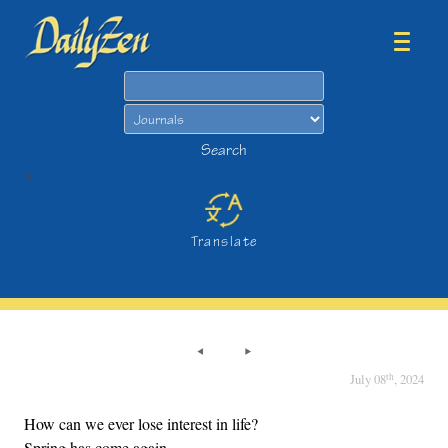
Search
Search
>
Translate
th
July 08
, 2024
How can we ever lose interest in life?
Spring has come again