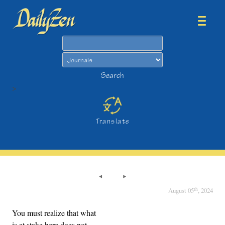
Search
Search
>
Translate
th
August 05
, 2024
You must realize that what
is at stake here does not