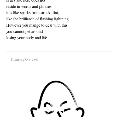
reside in words and phrases:
it is like sparks from struck flint,
like the brilliance of flashing lightning.
However you mange to deal with this,
you cannot get around
losing your body and life.
Yunmen (864-949)