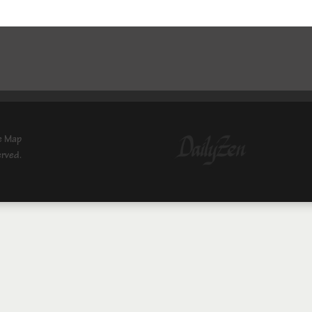
e Map
erved.