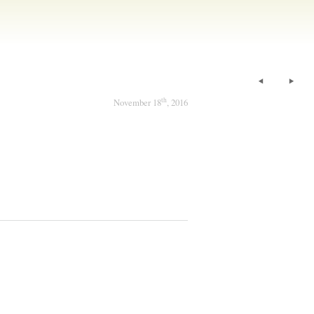
th
November 18
, 2016