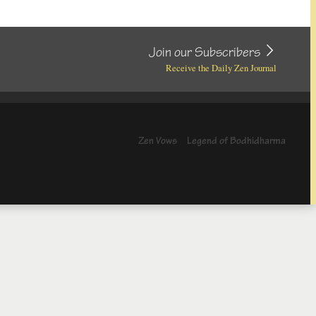
Join our Subscribers
Receive the Daily Zen Journal
Zen Vows
Legend of Bodhidharma