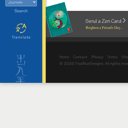
Search
>
Send a Zen Card
Brighten a Friend's Day...
Translate
Home
Contact
Privacy
Terms
Sit
© 2026 TrueBlueDesigns. All rights res