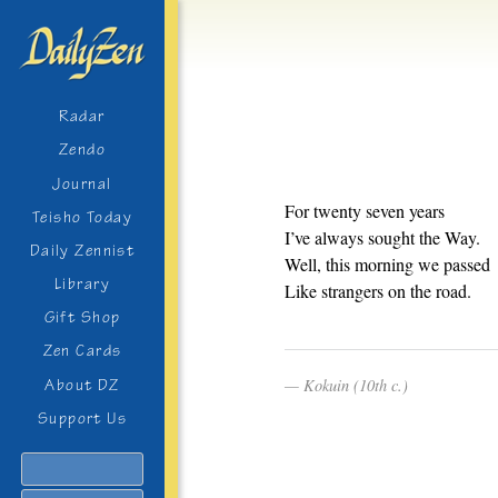
Radar
Zendo
Journal
For twenty seven years
Teisho Today
I’ve always sought the Way.
Daily Zennist
Well, this morning we passed
Library
Like strangers on the road.
Gift Shop
Zen Cards
Kokuin (10th c.)
About DZ
Support Us
Search