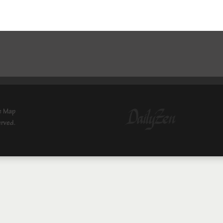
e Map
erved.