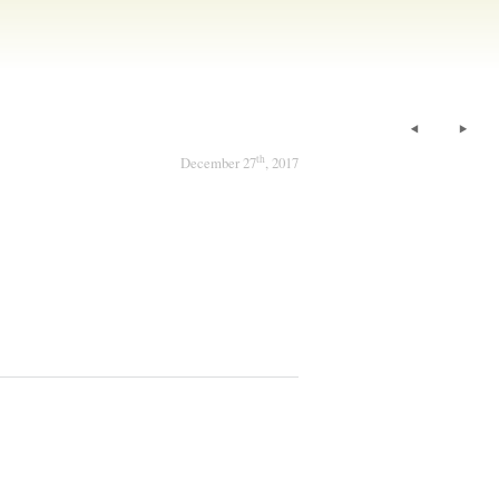
th
December 27
, 2017