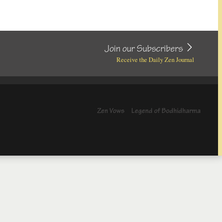
Join our Subscribers
Receive the Daily Zen Journal
Zen Vows
Legend of Bodhidharma