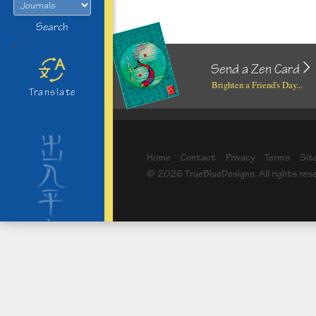
Search
>
Send a Zen Card
Brighten a Friend's Day...
Translate
Home
Contact
Privacy
Terms
Sit
© 2026 TrueBlueDesigns. All rights res