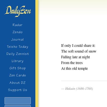
Radar
Zendo
Journal
If only I could share it:
Teisho Today
The soft sound of snow
Daily Zennist
Falling late at night
Library
From the trees
At this old temple
Gift Shop
Zen Cards
About DZ
Hakuin (1686-1768)
Support Us
Search