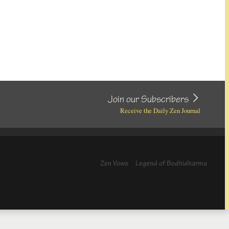
Join our Subscribers
Receive the Daily Zen Journal
Zen Vows
Legend of Bodhidharma