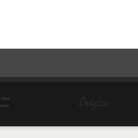
e Map
erved.