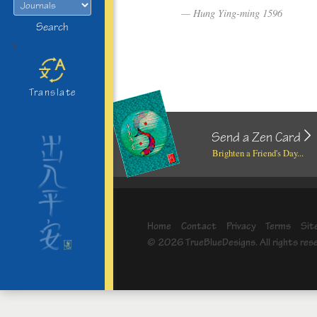
Hung Ying-ming 1596
Search
>
Translate
Send a Zen Card
Brighten a Friend's Day...
Home
Contact
Privacy
Terms
Sit
© 2026 TrueBlueDesigns. All rights res