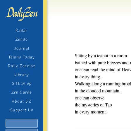
Radar
Zendo
Journal
Sitting by a teapot in a room
Teisho Today
bathed with pure breezes an
Daily Zennist
one can read the mind of Hea
Library
in every thing.
Walking along a running broo
Gift Shop
in the clouded mountain,
Zen Cards
one can observe
About DZ
the mysteries of Tao
Support Us
in every moment.
Search