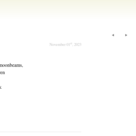
st
November 01
, 2023
d moonbeams,
ven
k