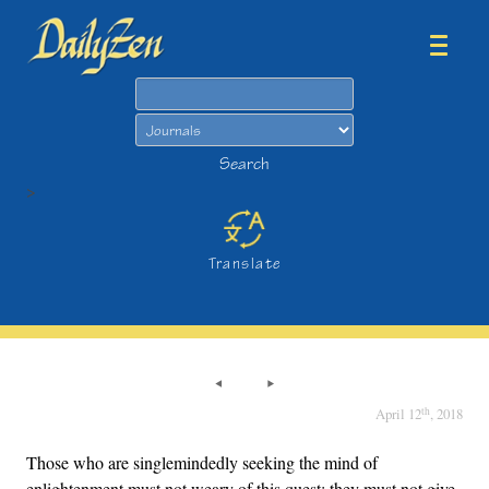
Search
Search
>
Translate
th
April 12
, 2018
Those who are singlemindedly seeking the mind of
enlightenment must not weary of this quest; they must not give