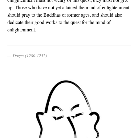
up. Those who have not yet attained the mind of enlightenment
should pray to the Buddhas of former ages, and should also
dedicate their good works to the quest for the mind of
enlightenment.
Dogen (1200-1252)