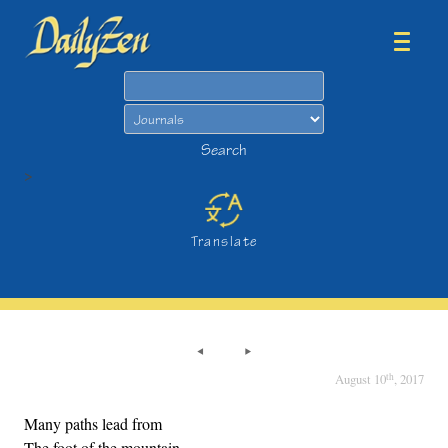
Search
Search
>
Translate
th
August 10
, 2017
Many paths lead from
The foot of the mountain,