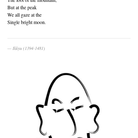
But at the peak
We all gaze at the
Single bright moon.
Ikkyu (1394-1481)