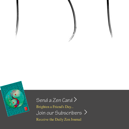
Send a Zen Card
Brighten a Friend's Day...
Join our Subscribers
Receive the Daily Zen Journal