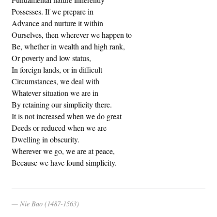
Possesses. If we prepare in
Advance and nurture it within
Ourselves, then wherever we happen to
Be, whether in wealth and high rank,
Or poverty and low status,
In foreign lands, or in difficult
Circumstances, we deal with
Whatever situation we are in
By retaining our simplicity there.
It is not increased when we do great
Deeds or reduced when we are
Dwelling in obscurity.
Wherever we go, we are at peace,
Because we have found simplicity.
Nie Bao (1487-1563)