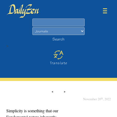
Search
Search
>
Translate
th
November 20
, 2022
Simplicity is something that our
Fundamental nature inherently