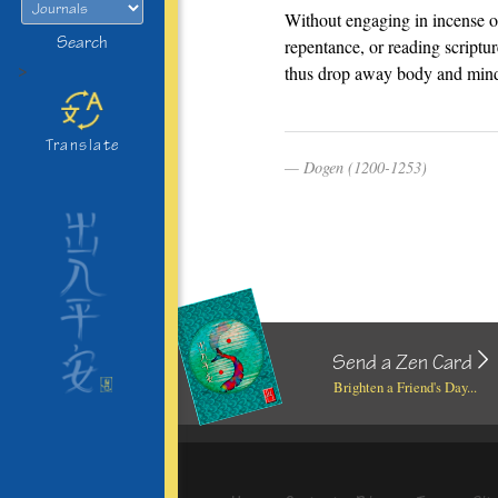
Without engaging in incense o
Search
repentance, or reading scriptur
>
thus drop away body and min
Translate
Dogen (1200-1253)
Send a Zen Card
Brighten a Friend's Day...