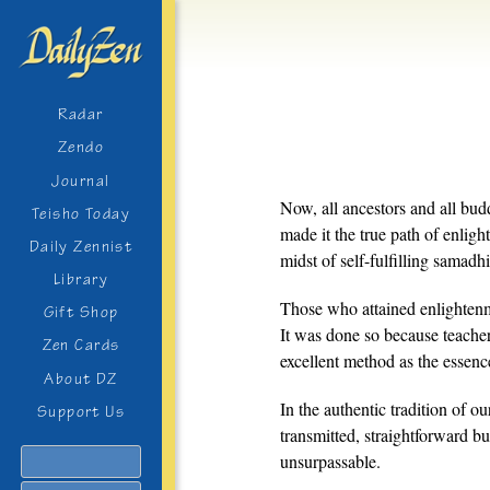
Radar
Zendo
Journal
Now, all ancestors and all b
Teisho Today
made it the true path of enlight
Daily Zennist
midst of self-fulfilling samadhi
Library
Those who attained enlightenm
Gift Shop
It was done so because teacher
Zen Cards
excellent method as the essenc
About DZ
In the authentic tradition of our
Support Us
transmitted, straightforward b
Search
unsurpassable.