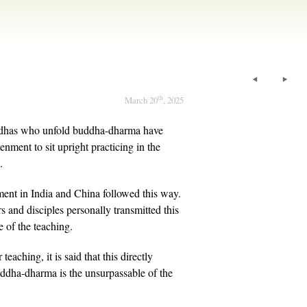
th
March 20
, 2025
uddhas who unfold buddha-dharma have
enment to sit upright practicing in the
.
ent in India and China followed this way.
s and disciples personally transmitted this
e of the teaching.
 teaching, it is said that this directly
uddha-dharma is the unsurpassable of the