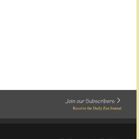
Join our Subscribers
Receive the Daily Zen Journal