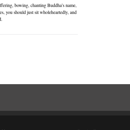
ffering, bowing, chanting Buddha’s name,
es, you should just sit wholeheartedly, and
d.