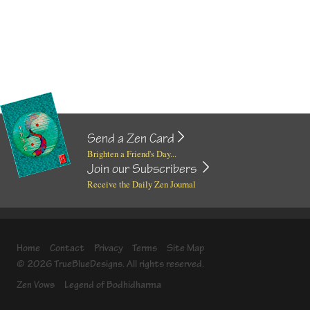
Send a Zen Card
Brighten a Friend's Day...
Join our Subscribers
Receive the Daily Zen Journal
Home
Contact
Privacy
Terms
Site Map
© 2026 TrueBlueDesigns. All rights reserved.
Zen Vows
Legend of Bodhidharma