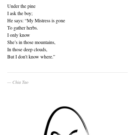
Under the pine
I ask the boy;
He says: “My Mistress is gone
To gather herbs.
I only know
She’s in those mountains,
In those deep clouds,
But I don’t know where.”
Chia Tao