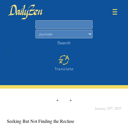
Search
Search
>
Translate
th
January 28
, 2025
Seeking But Not Finding the Recluse