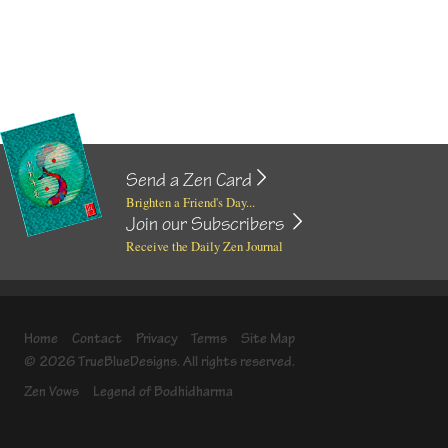
Send a Zen Card
Brighten a Friend's Day...
Join our Subscribers
Receive the Daily Zen Journal
Home
Contact
Privacy
Terms
Site Map
© 2026 TrueBlueDesigns. All rights reserved.
Zen Vows
Legend of Bodhidharma