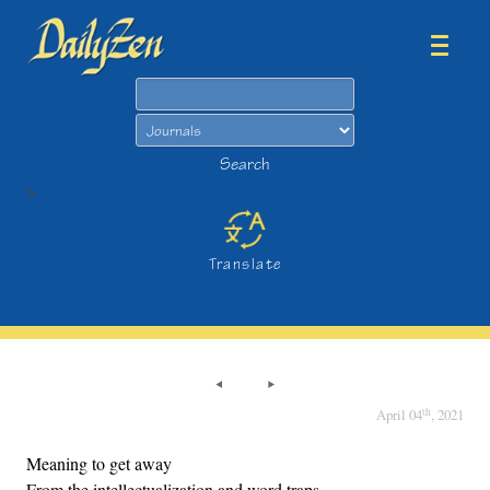
Search
Search
>
Translate
th
April 04
, 2021
Meaning to get away
From the intellectualization and word traps,