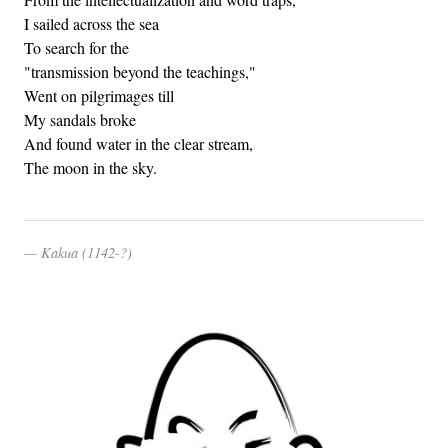
I sailed across the sea
To search for the
"transmission beyond the teachings,"
Went on pilgrimages till
My sandals broke
And found water in the clear stream,
The moon in the sky.
Kakua (1142-?)