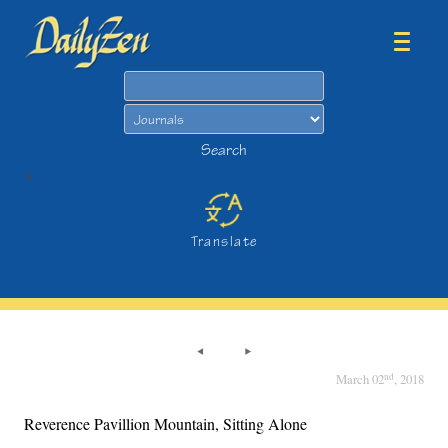
Search
Search
>
Translate
nd
March 02
, 2018
Reverence Pavillion Mountain, Sitting Alone