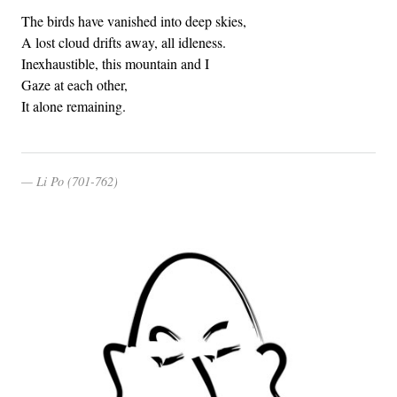
The birds have vanished into deep skies,
A lost cloud drifts away, all idleness.
Inexhaustible, this mountain and I
Gaze at each other,
It alone remaining.
Li Po (701-762)