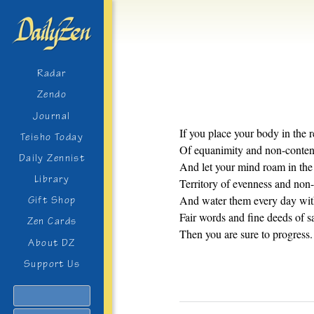
Radar
Zendo
Journal
If you place your body in the 
Teisho Today
Of equanimity and non-conten
Daily Zennist
And let your mind roam in the
Library
Territory of evenness and non-
And water them every day wi
Gift Shop
Fair words and fine deeds of s
Zen Cards
Then you are sure to progress.
About DZ
Support Us
Search