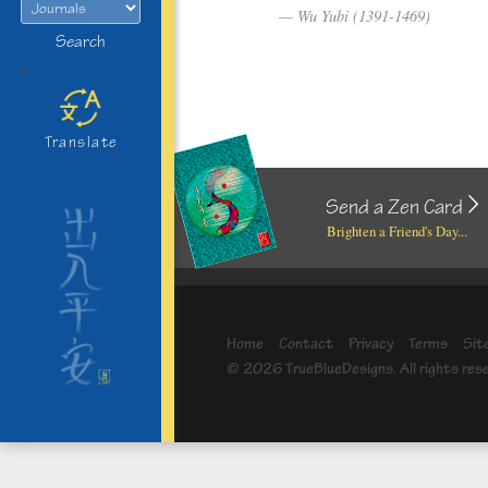
Wu Yubi (1391-1469)
Search
>
Translate
Send a Zen Card
Brighten a Friend's Day...
Home
Contact
Privacy
Terms
Sit
© 2026 TrueBlueDesigns. All rights res