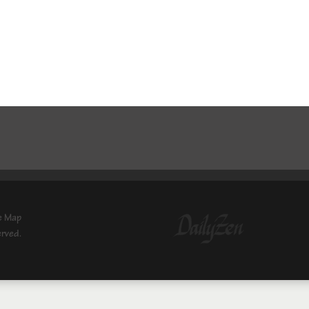
e Map
erved.