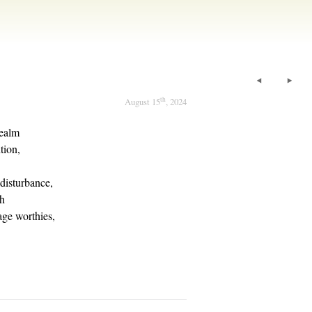
th
August 15
, 2024
realm
tion,
disturbance,
th
age worthies,