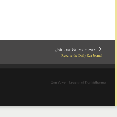
Join our Subscribers
Receive the Daily Zen Journal
Zen Vows
Legend of Bodhidharma