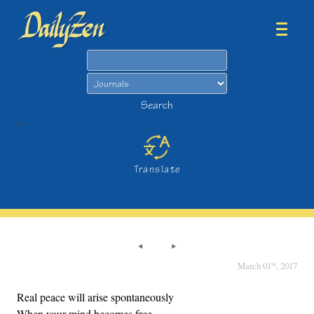
Search
Search
>
Translate
st
March 01
, 2017
Real peace will arise spontaneously
When your mind becomes free