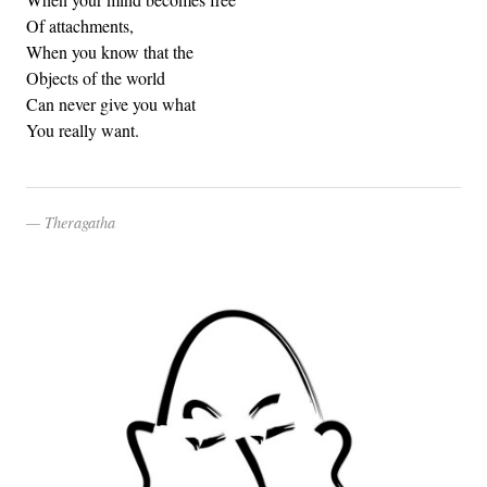
Of attachments,
When you know that the
Objects of the world
Can never give you what
You really want.
Theragatha