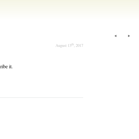
th
August 13
, 2017
ibe it.