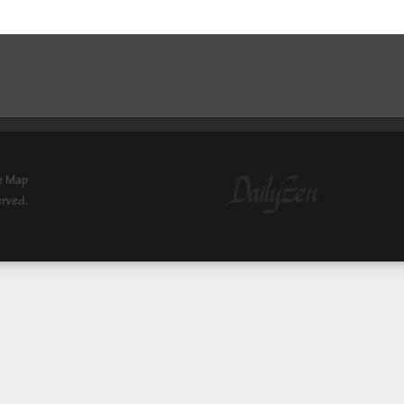
e Map
erved.