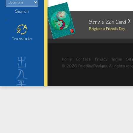
Search
>
Send a Zen Card
Brighten a Friend's Day...
Translate
Home
Contact
Privacy
Terms
Sit
© 2026 TrueBlueDesigns. All rights res