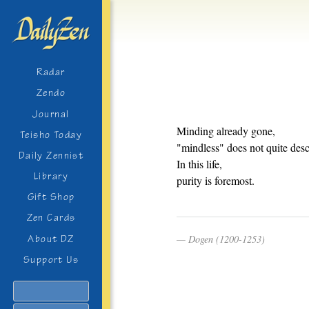
Radar
Zendo
Journal
Minding already gone,
Teisho Today
"mindless" does not quite descr
Daily Zennist
In this life,
Library
purity is foremost.
Gift Shop
Zen Cards
Dogen (1200-1253)
About DZ
Support Us
Search