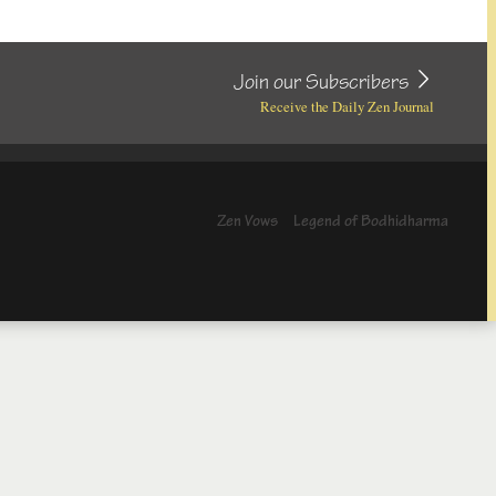
Join our Subscribers
Receive the Daily Zen Journal
Zen Vows
Legend of Bodhidharma