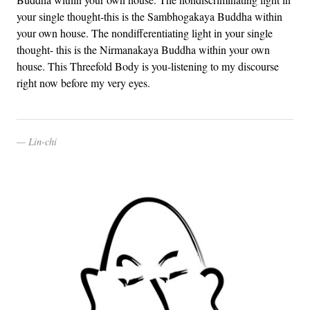
your single thought-this is the Sambhogakaya Buddha within
your own house. The nondifferentiating light in your single
thought- this is the Nirmanakaya Buddha within your own
house. This Threefold Body is you-listening to my discourse
right now before my very eyes.
Lin-chi