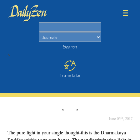
Search
Search
>
Translate
th
June 05
, 2017
The pure light in your single thought-this is the Dharmakaya
Buddha within your own house. The nondiscriminating light in