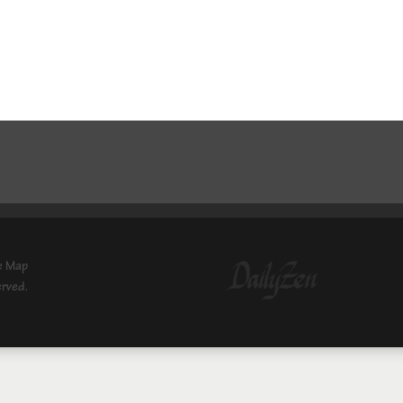
e Map
erved.