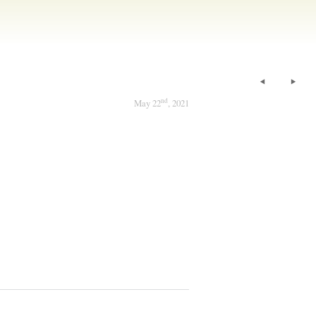
nd
May 22
, 2021