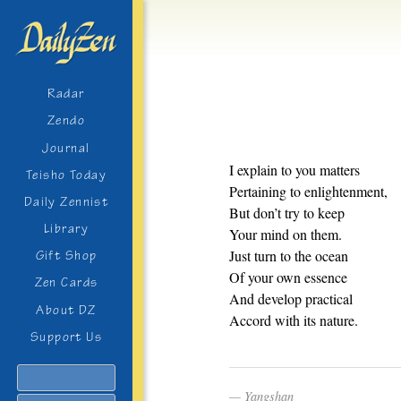
Radar
Zendo
Journal
I explain to you matters
Teisho Today
Pertaining to enlightenment,
Daily Zennist
But don’t try to keep
Library
Your mind on them.
Just turn to the ocean
Gift Shop
Of your own essence
Zen Cards
And develop practical
About DZ
Accord with its nature.
Support Us
Search
Yangshan