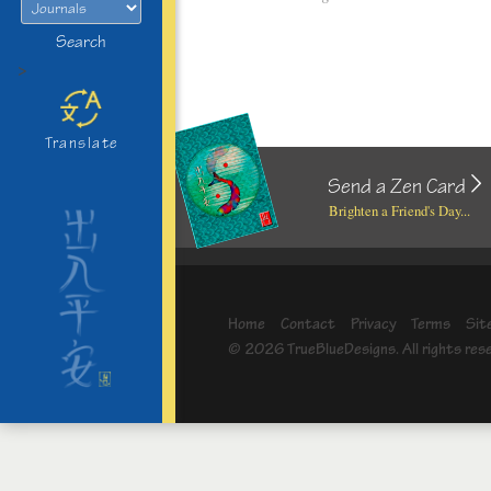
Search
>
Translate
Send a Zen Card
Brighten a Friend's Day...
Home
Contact
Privacy
Terms
Sit
© 2026 TrueBlueDesigns. All rights res