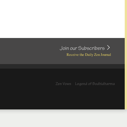
Join our Subscribers
Receive the Daily Zen Journal
Zen Vows
Legend of Bodhidharma