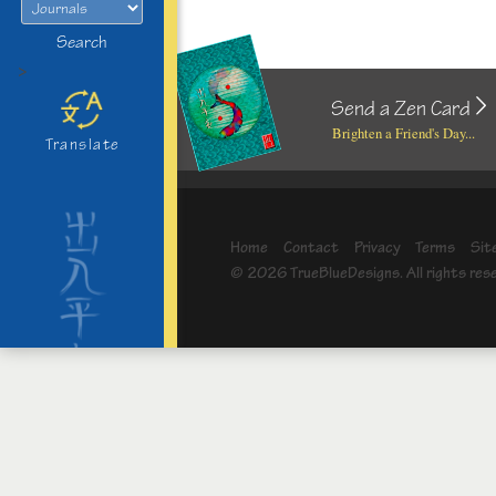
Search
>
Send a Zen Card
Brighten a Friend's Day...
Translate
Home
Contact
Privacy
Terms
Sit
© 2026 TrueBlueDesigns. All rights res