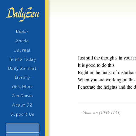
Radar
Zendo
Journal
Just still the thoughts in your 
Teisho Today
It is good to do this
Daily Zennist
Right in the midst of disturban
Library
When you are working on this
Penetrate the heights and the d
Gift Shop
Zen Cards
About DZ
Yuan wu (1063-1135)
Support Us
Search