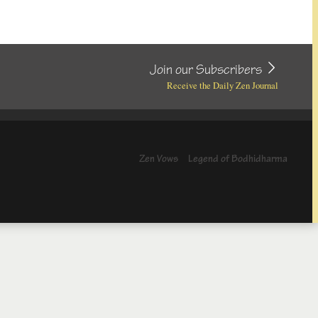
Join our Subscribers
Receive the Daily Zen Journal
Zen Vows
Legend of Bodhidharma