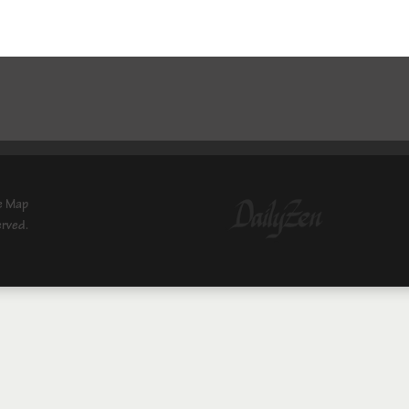
e Map
erved.