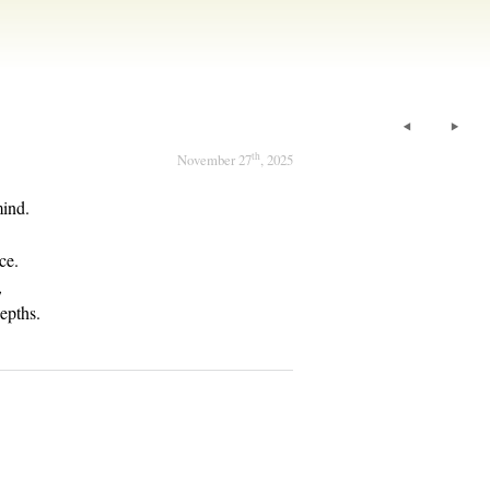
th
November 27
, 2025
mind.
ce.
,
epths.