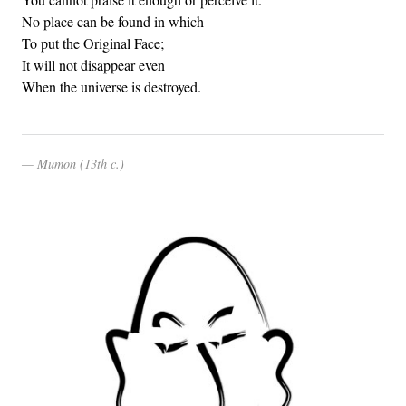
No place can be found in which
To put the Original Face;
It will not disappear even
When the universe is destroyed.
Mumon (13th c.)