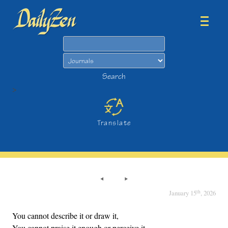
Search
Search
>
Translate
th
January 15
, 2026
You cannot describe it or draw it,
You cannot praise it enough or perceive it.