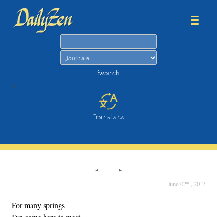
Search
Search
>
Translate
nd
June 02
, 2017
For many springs
I’ve come here to meet