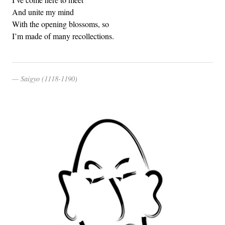
And unite my mind
With the opening blossoms, so
I’m made of many recollections.
Saigyo (1118-1190)