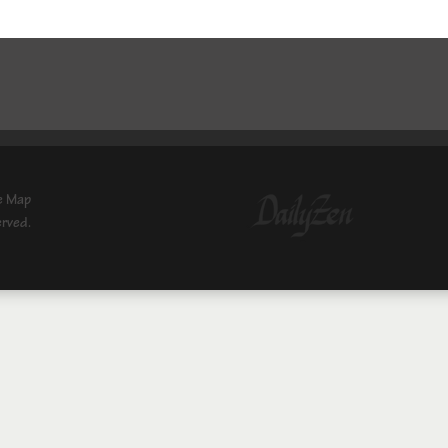
e Map
erved.