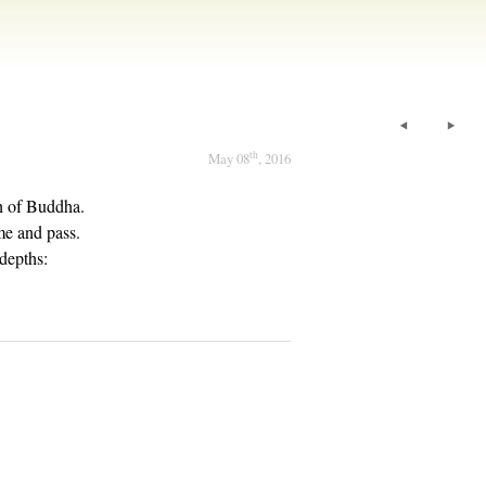
th
May 08
, 2016
ch of Buddha.
me and pass.
depths: