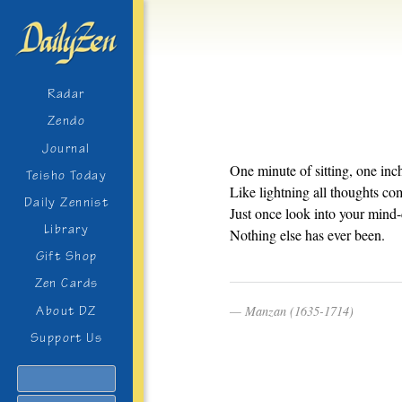
Radar
Zendo
Journal
One minute of sitting, one in
Teisho Today
Like lightning all thoughts co
Daily Zennist
Just once look into your mind-
Library
Nothing else has ever been.
Gift Shop
Zen Cards
Manzan (1635-1714)
About DZ
Support Us
Search