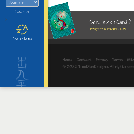
Search
>
Send a Zen Card
Brighten a Friend's Day...
Translate
Home
Contact
Privacy
Terms
Sit
© 2026 TrueBlueDesigns. All rights res