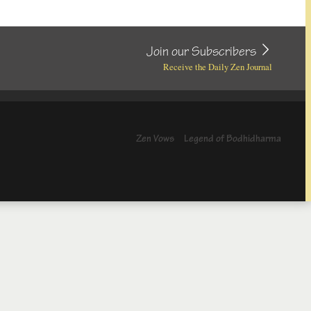
Join our Subscribers
Receive the Daily Zen Journal
Zen Vows
Legend of Bodhidharma