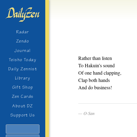
Radar
Zendo
Journal
Rather than listen
Teisho Today
To Hakuin’s sound
Daily Zennist
Of one hand clapping,
Library
Clap both hands
And do business!
Gift Shop
Zen Cards
About DZ
O-San
Support Us
Search