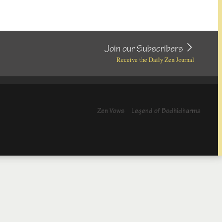
Join our Subscribers
Receive the Daily Zen Journal
Zen Vows
Legend of Bodhidharma