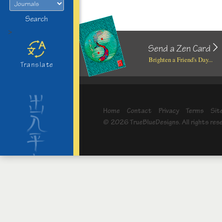
Search
>
Send a Zen Card
Brighten a Friend's Day...
Translate
Home
Contact
Privacy
Terms
Sit
© 2026 TrueBlueDesigns. All rights res