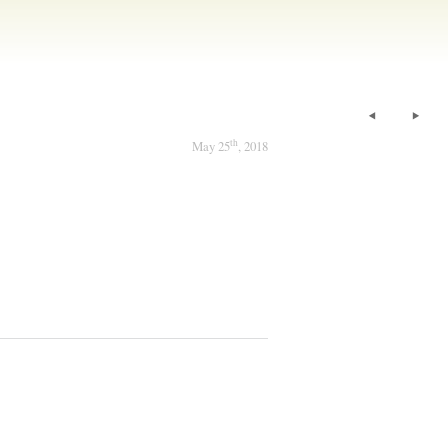
th
May 25
, 2018