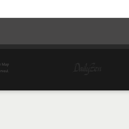
e Map
erved.