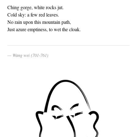
Ching gorge, white rocks jut.
Cold sky: a few red leaves.
No rain upon this mountain path,
Just azure emptiness, to wet the cloak.
Wang wei (701-761)