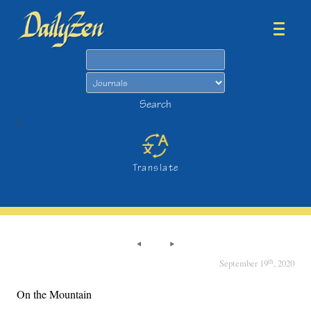
Search
Search
>
Translate
th
September 19
, 2020
On the Mountain