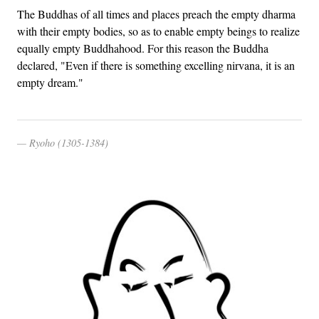
The Buddhas of all times and places preach the empty dharma
with their empty bodies, so as to enable empty beings to realize
equally empty Buddhahood. For this reason the Buddha
declared, "Even if there is something excelling nirvana, it is an
empty dream."
Ryoho (1305-1384)