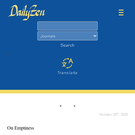
Search
Search
>
Translate
th
October 24
, 2020
On Emptiness