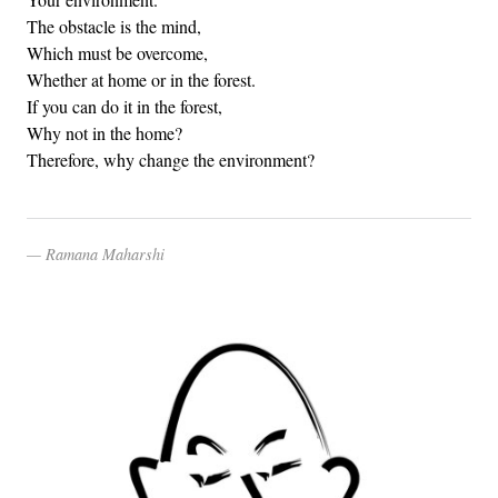
The obstacle is the mind,
Which must be overcome,
Whether at home or in the forest.
If you can do it in the forest,
Why not in the home?
Therefore, why change the environment?
Ramana Maharshi