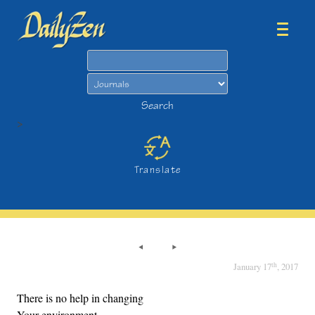
Search
Search
>
Translate
th
January 17
, 2017
There is no help in changing
Your environment.