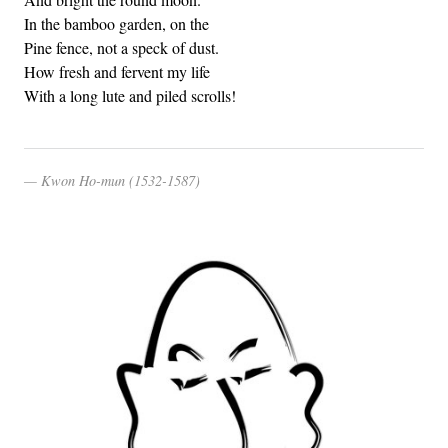
In the bamboo garden, on the
Pine fence, not a speck of dust.
How fresh and fervent my life
With a long lute and piled scrolls!
Kwon Ho-mun (1532-1587)