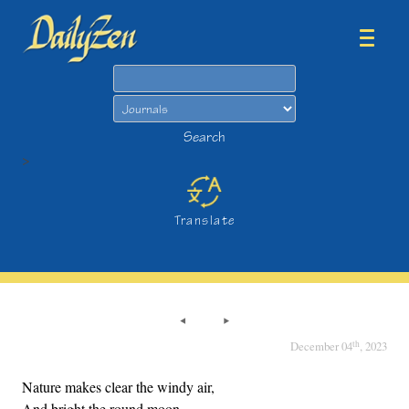
Search
Search
>
Translate
th
December 04
, 2023
Nature makes clear the windy air,
And bright the round moon.