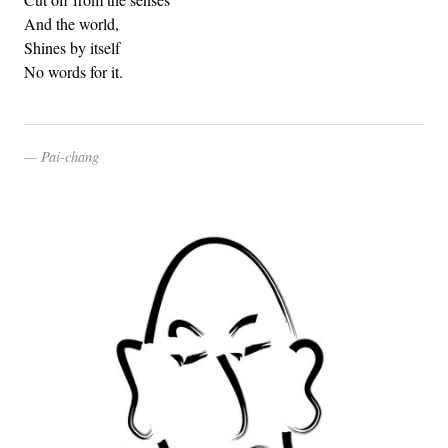
And the world,
Shines by itself
No words for it.
Pai-chang