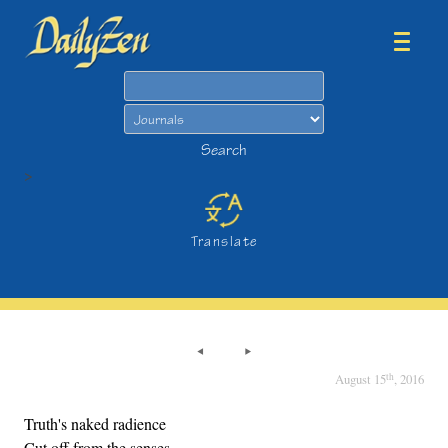
Search
Search
>
Translate
th
August 15
, 2016
Truth's naked radience
Cut off from the senses