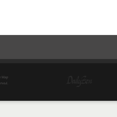
e Map
erved.