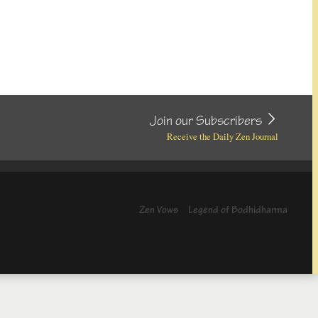
Join our Subscribers
Receive the Daily Zen Journal
Zen Vows
Legend of Bodhidharma