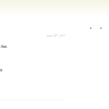
th
June 28
, 2017
 hut,
.
ay