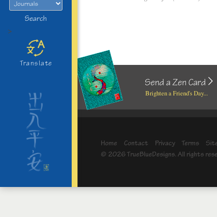
Search
>
Translate
Send a Zen Card
Brighten a Friend's Day...
Home
Contact
Privacy
Terms
Sit
© 2026 TrueBlueDesigns. All rights res