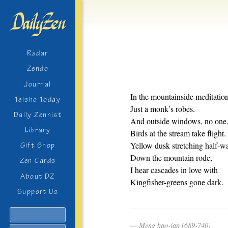
Radar
Zendo
Journal
In the mountainside meditation
Teisho Today
Just a monk’s robes.
Daily Zennist
And outside windows, no one
Library
Birds at the stream take flight.
Yellow dusk stretching half-w
Gift Shop
Down the mountain rode,
Zen Cards
I hear cascades in love with
About DZ
Kingfisher-greens gone dark.
Support Us
Search
Meng hao-jan (689-740)