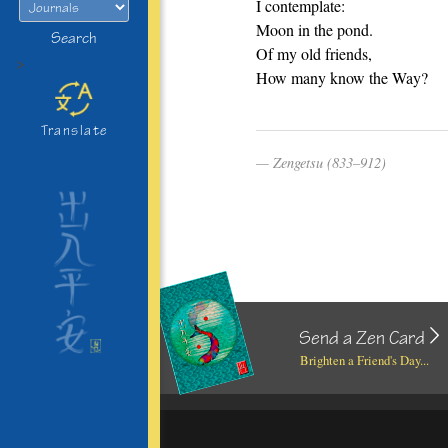
I contemplate:
Moon in the pond.
Search
Of my old friends,
>
How many know the Way?
Translate
Zengetsu (833–912)
Send a Zen Card
Brighten a Friend's Day...