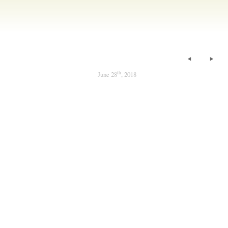
th
June 28
, 2018