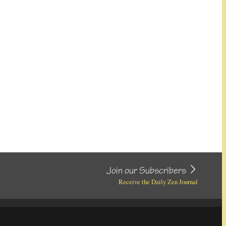
Join our Subscribers
Receive the Daily Zen Journal