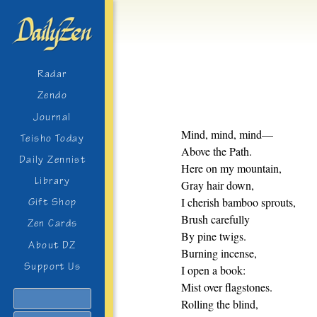
Radar
Zendo
Journal
Mind, mind, mind—
Teisho Today
Above the Path.
Daily Zennist
Here on my mountain,
Library
Gray hair down,
I cherish bamboo sprouts,
Gift Shop
Brush carefully
Zen Cards
By pine twigs.
About DZ
Burning incense,
Support Us
I open a book:
Mist over flagstones.
Search
Rolling the blind,