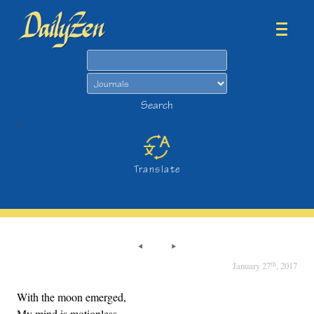
Search
Search
>
Translate
th
January 27
, 2017
With the moon emerged,
My mind is motionless.