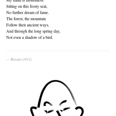
Sitting on this frosty seat,
No further dream of fame.
The forest, the mountain
Follow their ancient ways,
And through the long spring day,
Not even a shadow of a bird.
Reizan (1411)