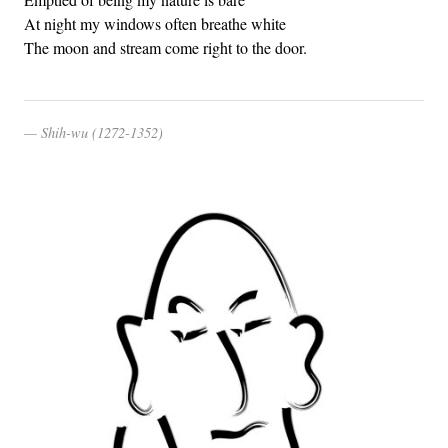
At night my windows often breathe white
The moon and stream come right to the door.
Shih-wu (1272-1352)