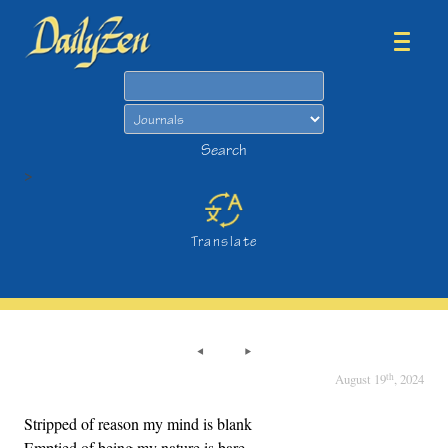
Search
Search
>
Translate
th
August 19
, 2024
Stripped of reason my mind is blank
Emptied of being my nature is bare