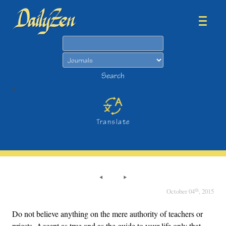
Search
Search
>
Translate
th
October 04
, 2015
Do not believe anything on the mere authority of teachers or
priests. Accept as true and as the guide to your life only that