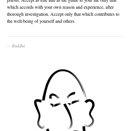
which accords with your own reason and experience, after
thorough investigation. Accept only that which contributes to
the well-being of yourself and others.
Buddha