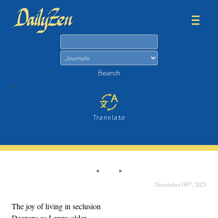
Search
Search
>
Translate
th
November 09
, 2023
The joy of living in seclusion
Deepens as I grow older,