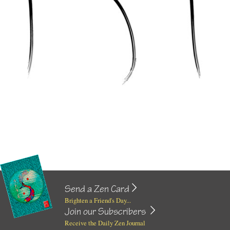
Send a Zen Card
Brighten a Friend's Day...
Join our Subscribers
Receive the Daily Zen Journal