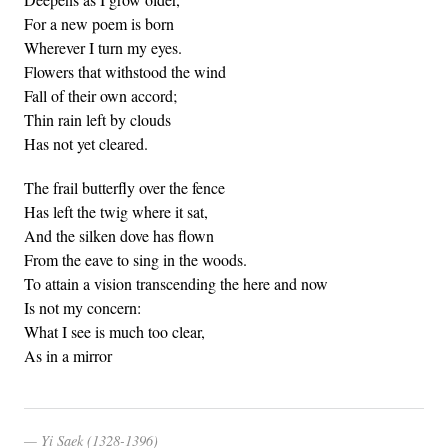
For a new poem is born
Wherever I turn my eyes.
Flowers that withstood the wind
Fall of their own accord;
Thin rain left by clouds
Has not yet cleared.
The frail butterfly over the fence
Has left the twig where it sat,
And the silken dove has flown
From the eave to sing in the woods.
To attain a vision transcending the here and now
Is not my concern:
What I see is much too clear,
As in a mirror
Yi Saek (1328-1396)