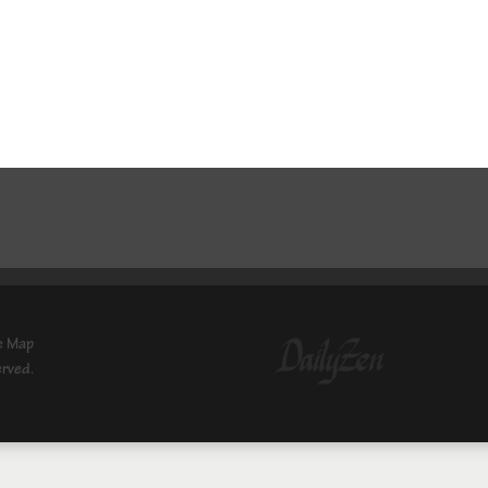
e Map
erved.