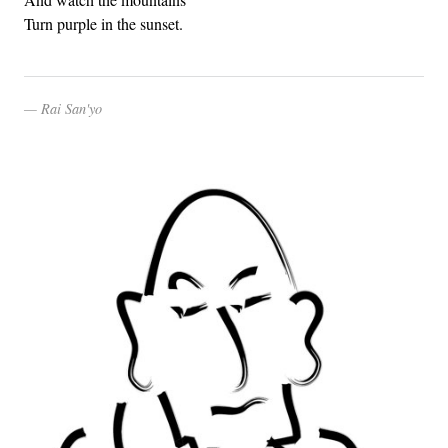
Turn purple in the sunset.
Rai San'yo