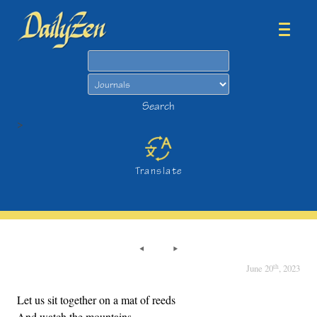
Search
Search
>
Translate
th
June 20
, 2023
Let us sit together on a mat of reeds
And watch the mountains