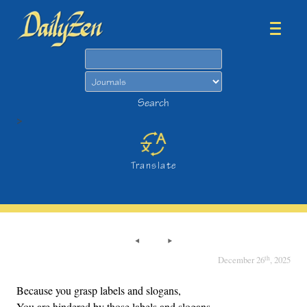
Search
Search
>
Translate
th
December 26
, 2025
Because you grasp labels and slogans,
You are hindered by those labels and slogans,