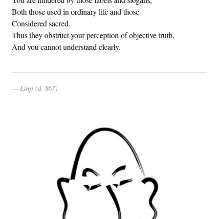
Both those used in ordinary life and those
Considered sacred.
Thus they obstruct your perception of objective truth,
And you cannot understand clearly.
Linji (d. 867)