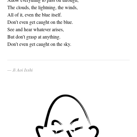
The clouds, the lightning, the winds,
All of it, even the blue itself.
Don’t even get caught on the blue.
See and hear whatever arises,
But don’t grasp at anything.
Don’t even get caught on the sky.
Ji Aoi Isshi