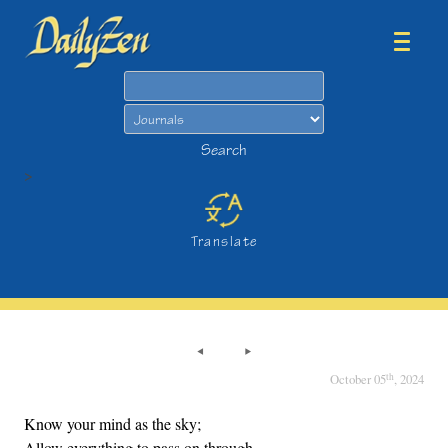
Search
Search
>
Translate
th
October 05
, 2024
Know your mind as the sky;
Allow everything to pass on through,