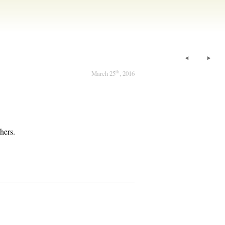
th
March 25
, 2016
hers.