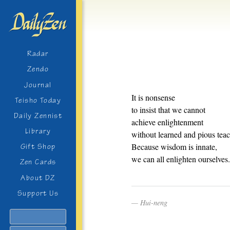
Radar
Zendo
Journal
It is nonsense
Teisho Today
to insist that we cannot
Daily Zennist
achieve enlightenment
Library
without learned and pious teac
Because wisdom is innate,
Gift Shop
we can all enlighten ourselves.
Zen Cards
About DZ
Support Us
Hui-neng
Search