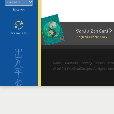
Search
>
Send a Zen Card
Translate
Brighten a Friend's Day...
Home
Contact
Privacy
Terms
Sit
© 2026 TrueBlueDesigns. All rights res