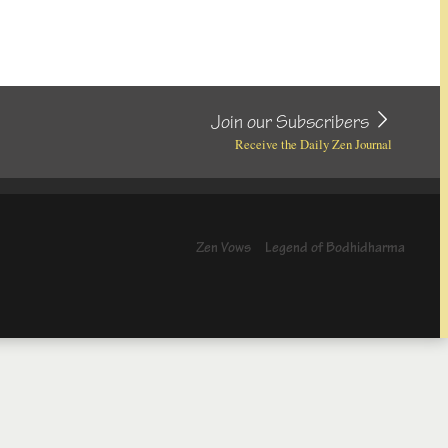
Join our Subscribers
Receive the Daily Zen Journal
Zen Vows
Legend of Bodhidharma