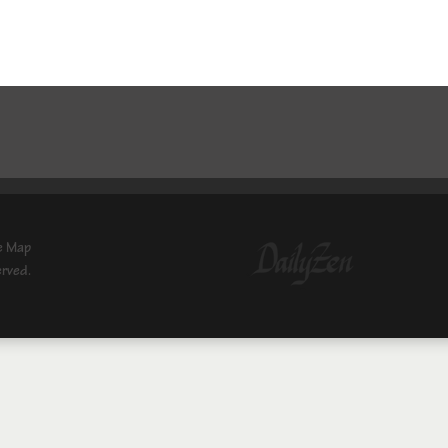
e Map
erved.