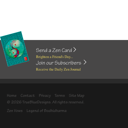
Send a Zen Card
Brighten a Friend's Day...
Join our Subscribers
Receive the Daily Zen Journal
Home
Contact
Privacy
Terms
Site Map
© 2026 TrueBlueDesigns. All rights reserved.
Zen Vows
Legend of Bodhidharma