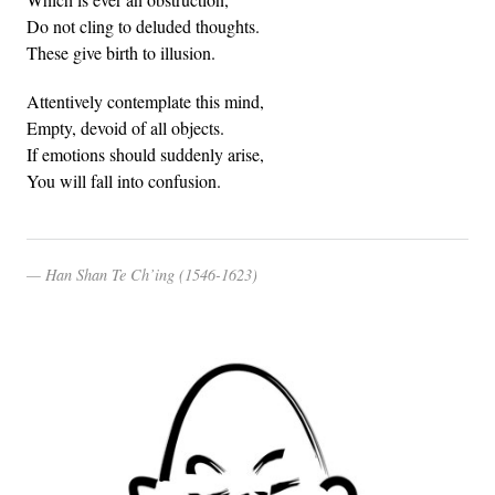
Do not cling to deluded thoughts.
These give birth to illusion.
Attentively contemplate this mind,
Empty, devoid of all objects.
If emotions should suddenly arise,
You will fall into confusion.
Han Shan Te Ch’ing (1546-1623)