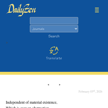
Search
Search
>
Translate
rd
February 03
, 2026
Independent of material existence,
Which is ever an obstruction,