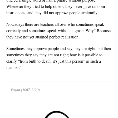
Whenever they tried to help others, they never gave random
instructions, and they did not approve people arbitrarily.
Nowadays there are teachers all over who sometimes speak
correctly and sometimes speak without a grasp. Why? Because
they have not yet attained perfect realization.
Sometimes they approve people and say they are right, but then
sometimes they say they are not right; how is it possible to
clarify “from birth to death, it’s just this person” in such a
manner?
Foyan (1067-1120)