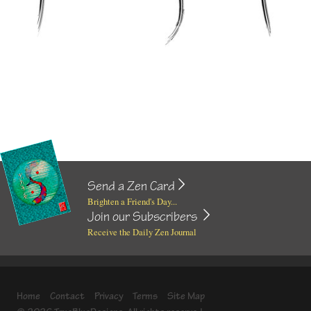
Send a Zen Card
Brighten a Friend's Day...
Join our Subscribers
Receive the Daily Zen Journal
Home
Contact
Privacy
Terms
Site Map