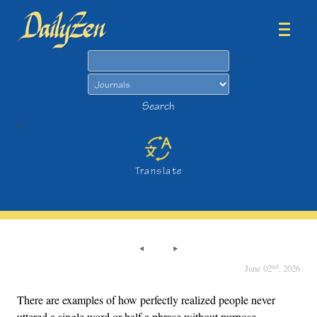
Search
Search
>
Translate
nd
June 02
, 2026
There are examples of how perfectly realized people never
uttered a single word or half a phrase without purpose.