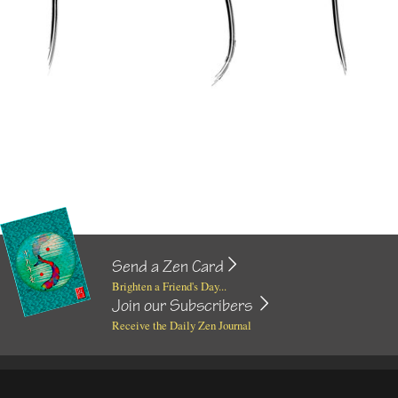
Send a Zen Card
Brighten a Friend's Day...
Join our Subscribers
Receive the Daily Zen Journal