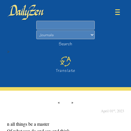
Search
Search
>
Translate
st
April 01
, 2023
n all things be a master
Of what you do and say and think.