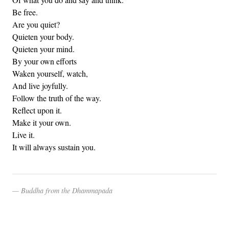
Be free.
Are you quiet?
Quieten your body.
Quieten your mind.
By your own efforts
Waken yourself, watch,
And live joyfully.
Follow the truth of the way.
Reflect upon it.
Make it your own.
Live it.
It will always sustain you.
Buddha from the Dhammapada