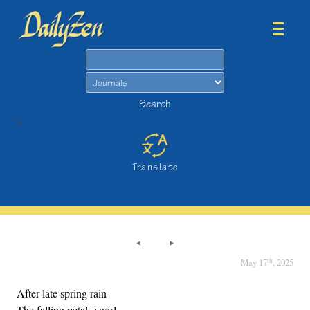
Search
Search
>
Translate
th
May 17
, 2025
After late spring rain
The falling petals swirl