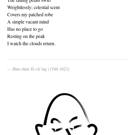
Weightlessly; celestial scent
Covers my patched robe
A simple vacant mind
Has no place to go
Resting on the peak
I watch the clouds return.
Han-shan Te-ch’ing (1546-1623)