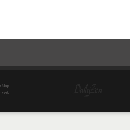
e Map
erved.