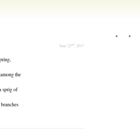
nd
June 22
, 2017
pring,
d among the
a sprig of
e branches