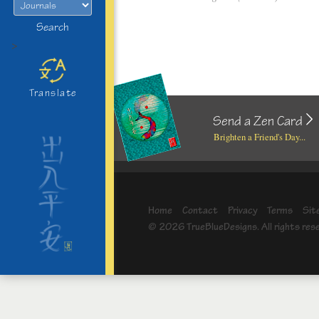
Search
>
Translate
Send a Zen Card
Brighten a Friend's Day...
Home
Contact
Privacy
Terms
Sit
© 2026 TrueBlueDesigns. All rights res