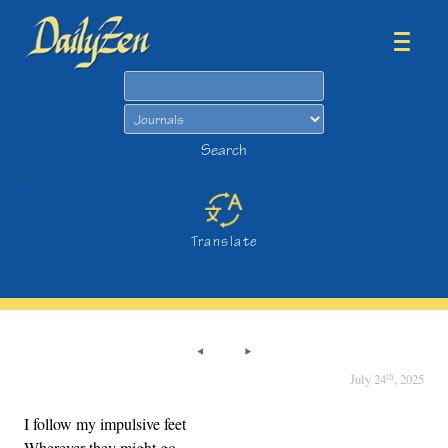
Search
Search
>
Translate
th
July 24
, 2025
I follow my impulsive feet
Wherever they might go