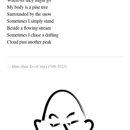
My body is a pine tree
Surrounded by the snow
Sometimes I simply stand
Beside a flowing stream
Sometimes I chase a drifting
Cloud past another peak
Han-shan Te-ch’ing (1546-1623)