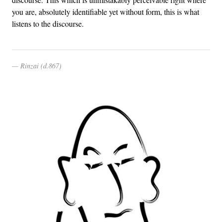
you are, absolutely identifiable yet without form, this is what
listens to the discourse.
Rinzai (d.867)