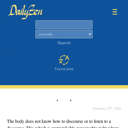
Search
Search
>
Translate
th
February 27
, 2026
The body does not know how to discourse or to listen to a
discourse. This which is unmistakably perceivable right where