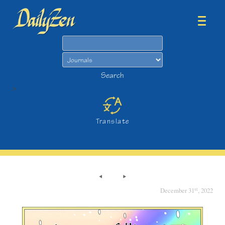
Search
Search
>
Translate
st
December 31
, 2022