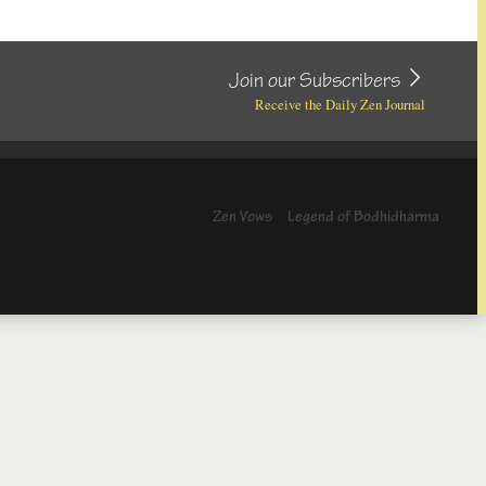
Join our Subscribers
Receive the Daily Zen Journal
Zen Vows
Legend of Bodhidharma