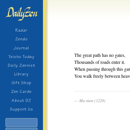
Radar
Zendo
Journal
The great path has no gates,
Teisho Today
Thousands of roads enter it.
Daily Zennist
When passing through this gat
Library
You walk freely between heav
Gift Shop
Zen Cards
Mu-mon (1228)
About DZ
Support Us
Search