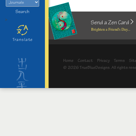
Search
>
Send a Zen Card
Brighten a Friend's Day...
Translate
Home
Contact
Privacy
Terms
Sit
© 2026 TrueBlueDesigns. All rights res