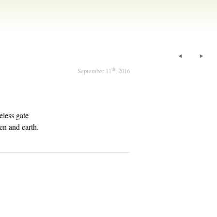
th
September 11
, 2016
eless gate
en and earth.