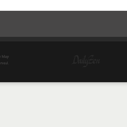
e Map
erved.