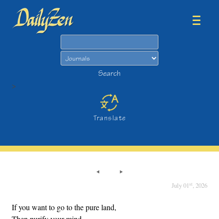
Search
Search
>
Translate
st
July 01
, 2026
If you want to go to the pure land,
Then purify your mind.