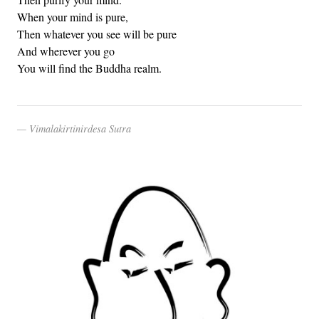
When your mind is pure,
Then whatever you see will be pure
And wherever you go
You will find the Buddha realm.
Vimalakirtinirdesa Sutra