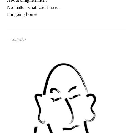
No matter what road I travel
I'm going home.
Shinsho