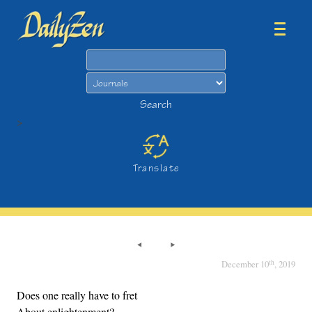
Search
Search
>
Translate
th
December 10
, 2019
Does one really have to fret
About enlightenment?