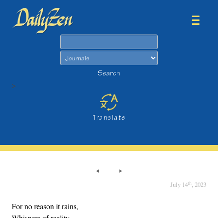
Search
Search
>
Translate
th
July 14
, 2023
For no reason it rains,
Whispers of reality.