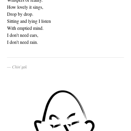
How lovely it sings,
Drop by drop.
Sitting and lying I listen
With emptied mind.
I don’t need ears,
I don’t need rain.
Chin’gak